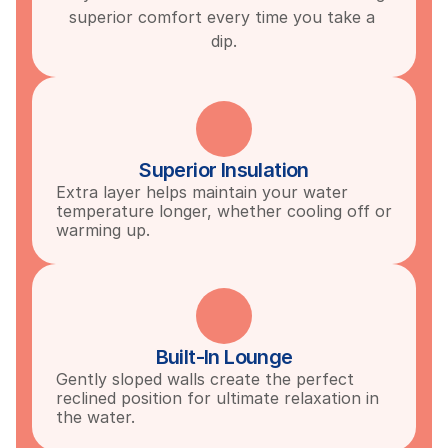
superior comfort every time you take a 
dip.
Superior Insulation
Extra layer helps maintain your water 
temperature longer, whether cooling off or 
warming up.
Built-In Lounge
Gently sloped walls create the perfect 
reclined position for ultimate relaxation in 
the water.