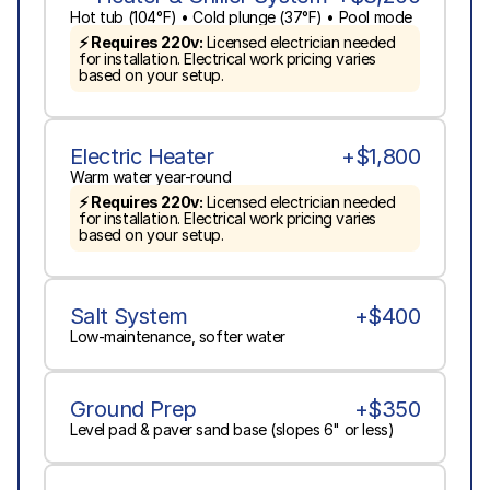
Hot tub (104°F) • Cold plunge (37°F) • Pool mode
⚡ Requires 220v:
 Licensed electrician needed 
for installation. Electrical work pricing varies 
based on your setup.
Electric Heater
+$1,800
Warm water year-round
⚡ Requires 220v:
 Licensed electrician needed 
for installation. Electrical work pricing varies 
based on your setup.
Salt System
+$400
Low-maintenance, softer water
Ground Prep
+$350
Level pad & paver sand base (slopes 6" or less)