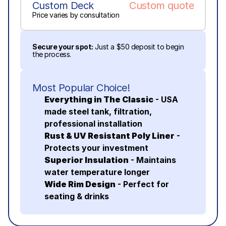
Custom Deck
Custom quote
Price varies by consultation
Secure your spot:
 Just a $50 deposit to begin 
the process.
Most Popular Choice!
Everything in The Classic
 - USA 
made steel tank, filtration, 
professional installation
Rust & UV Resistant Poly Liner
 - 
Protects your investment
Superior Insulation
 - Maintains 
water temperature longer
Wide Rim Design
 - Perfect for 
seating & drinks