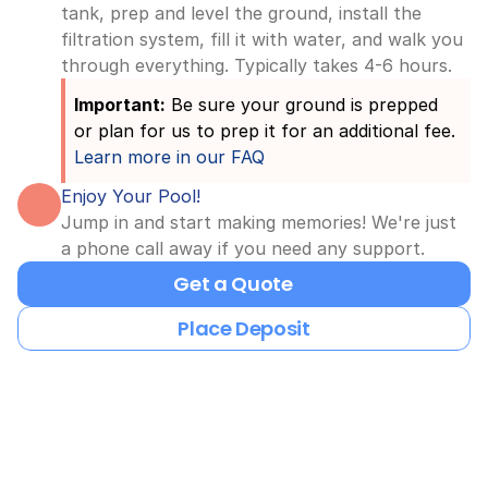
tank, prep and level the ground, install the 
filtration system, fill it with water, and walk you 
through everything. Typically takes 4-6 hours.
Important:
 Be sure your ground is prepped 
or plan for us to prep it for an additional fee. 
Learn more in our FAQ
Enjoy Your Pool!
Jump in and start making memories! We're just 
a phone call away if you need any support.
Get a Quote
Place Deposit