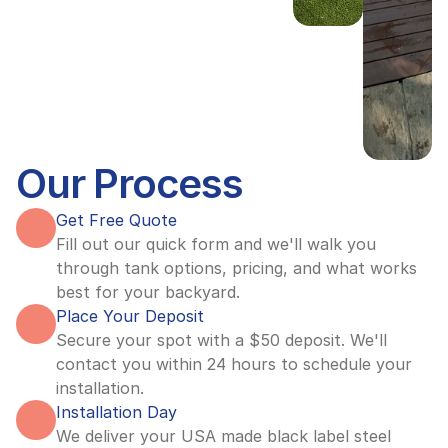
Our Process
Get Free Quote
Fill out our quick form and we'll walk you 
through tank options, pricing, and what works 
best for your backyard.
Place Your Deposit
Secure your spot with a $50 deposit. We'll 
contact you within 24 hours to schedule your 
installation.
Installation Day
We deliver your USA made black label steel 