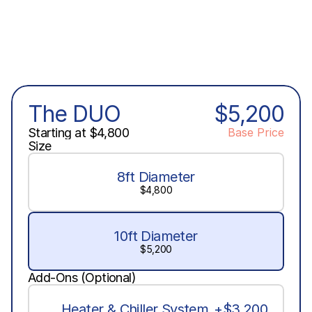
The DUO
$5,200
Starting at $4,800
Base Price
Size
8ft Diameter
$4,800
10ft Diameter
$5,200
Add-Ons (Optional)
Heater & Chiller System
+$3,200