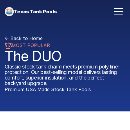
Texas Tank Pools
<- Back to Home
MOST POPULAR
The DUO
Classic stock tank charm meets premium poly liner 
protection. Our best-selling model delivers lasting 
comfort, superior insulation, and the perfect 
backyard upgrade.
Premium USA Made Stock Tank Pools